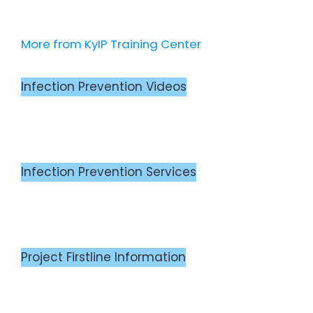
More from KyIP Training Center
Infection Prevention Videos
Infection Prevention Services
Project Firstline Information