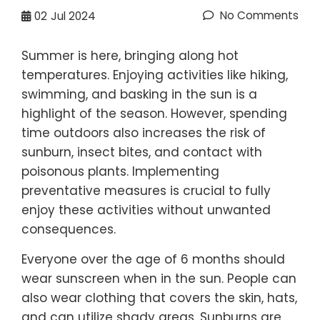
No Comments
02
Jul 2024
Summer is here, bringing along hot
temperatures. Enjoying activities like hiking,
swimming, and basking in the sun is a
highlight of the season. However, spending
time outdoors also increases the risk of
sunburn, insect bites, and contact with
poisonous plants. Implementing
preventative measures is crucial to fully
enjoy these activities without unwanted
consequences.
Everyone over the age of 6 months should
wear sunscreen when in the sun. People can
also wear clothing that covers the skin, hats,
and can utilize shady areas. Sunburns are