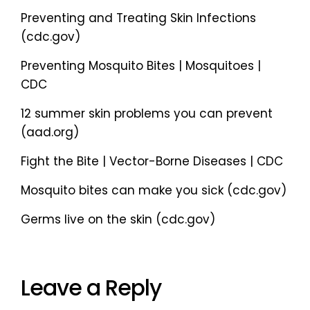
Preventing and Treating Skin Infections
(cdc.gov)
Preventing Mosquito Bites | Mosquitoes |
CDC
12 summer skin problems you can prevent
(aad.org)
Fight the Bite | Vector-Borne Diseases | CDC
Mosquito bites can make you sick (cdc.gov)
Germs live on the skin (cdc.gov)
Leave a Reply