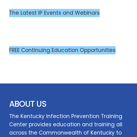
The Latest IP Events and Webinars
FREE Continuing Education Opportunities
ABOUT US
The Kentucky Infection Prevention Training
Center provides education and training all
across the Commonwealth of Kentucky to