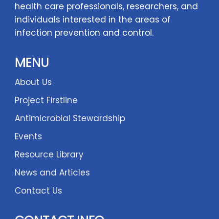
health care professionals, researchers, and
individuals interested in the areas of
infection prevention and control.
MENU
About Us
Project Firstline
Antimicrobial Stewardship
Events
Resource Library
News and Articles
Contact Us