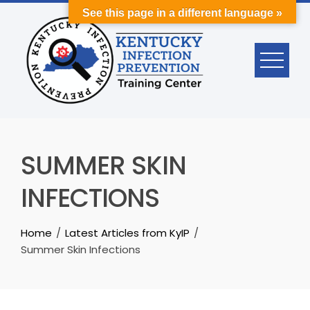
Skip
See this page in a different language »
to
content
SUMMER SKIN
INFECTIONS
Home
Latest Articles from KyIP
Summer Skin Infections