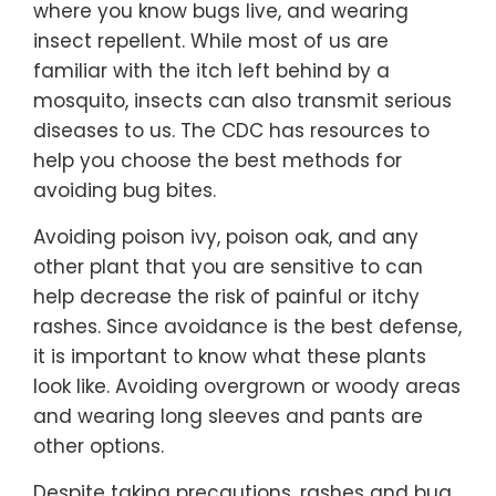
where you know bugs live, and wearing
insect repellent. While most of us are
familiar with the itch left behind by a
mosquito, insects can also transmit serious
diseases to us. The CDC has resources to
help you choose the best methods for
avoiding bug bites.
Avoiding poison ivy, poison oak, and any
other plant that you are sensitive to can
help decrease the risk of painful or itchy
rashes. Since avoidance is the best defense,
it is important to know what these plants
look like. Avoiding overgrown or woody areas
and wearing long sleeves and pants are
other options.
Despite taking precautions, rashes and bug