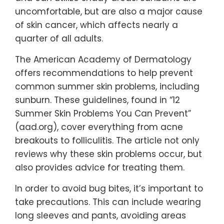
uncomfortable, but are also a major cause
of skin cancer, which affects nearly a
quarter of all adults.
The American Academy of Dermatology
offers recommendations to help prevent
common summer skin problems, including
sunburn. These guidelines, found in “12
Summer Skin Problems You Can Prevent”
(aad.org), cover everything from acne
breakouts to folliculitis. The article not only
reviews why these skin problems occur, but
also provides advice for treating them.
In order to avoid bug bites, it’s important to
take precautions. This can include wearing
long sleeves and pants, avoiding areas