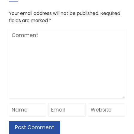
Your email address will not be published.
Required
fields are marked
*