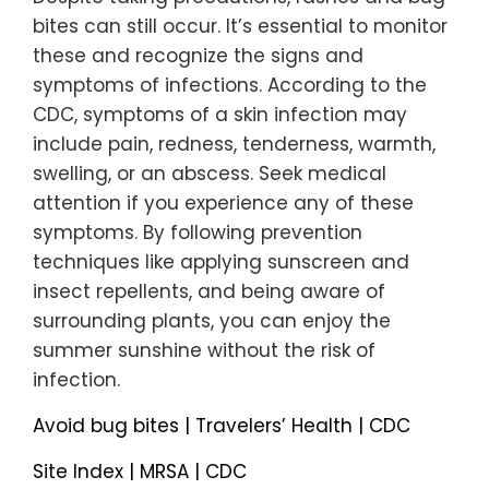
bites can still occur. It’s essential to monitor
these and recognize the signs and
symptoms of infections. According to the
CDC, symptoms of a skin infection may
include pain, redness, tenderness, warmth,
swelling, or an abscess. Seek medical
attention if you experience any of these
symptoms. By following prevention
techniques like applying sunscreen and
insect repellents, and being aware of
surrounding plants, you can enjoy the
summer sunshine without the risk of
infection.
Avoid bug bites | Travelers’ Health | CDC
Site Index | MRSA | CDC