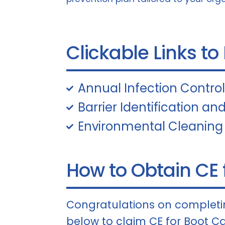
Clickable Links to
Annual Infection Contro
Barrier Identification and
Environmental Cleaning
How to Obtain CE f
Congratulations on completin
below to claim CE for Boot Ca