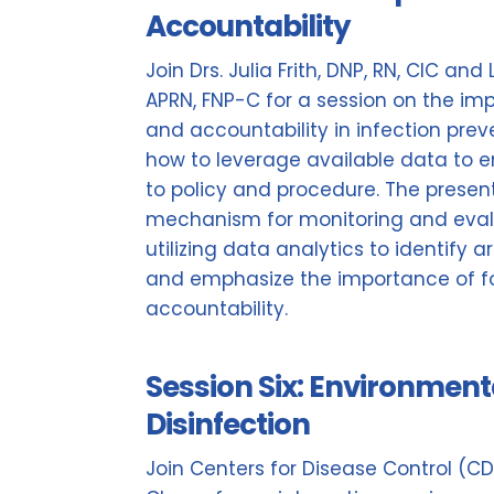
Accountability
Join Drs. Julia Frith, DNP, RN, CIC and
APRN, FNP-C for a session on the im
and accountability in infection pre
how to leverage available data to e
to policy and procedure. The present
mechanism for monitoring and eval
utilizing data analytics to identify 
and emphasize the importance of fo
accountability.
Session Six: Environment
Disinfection
Join Centers for Disease Control (C