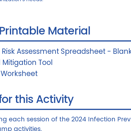
 Printable Material
l Risk Assessment Spreadsheet - Blan
 Mitigation Tool
 Worksheet
or this Activity
g each session of the 2024 Infection Pre
mp activities.