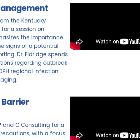
 Management
 from the Kentucky
 for a session on
asizes the importance
e signs of a potential
rting. Dr. Eldridge spends
tions regarding outbreak
H regional infection
naging.
Barrier
IP and C Consulting for a
recautions, with a focus