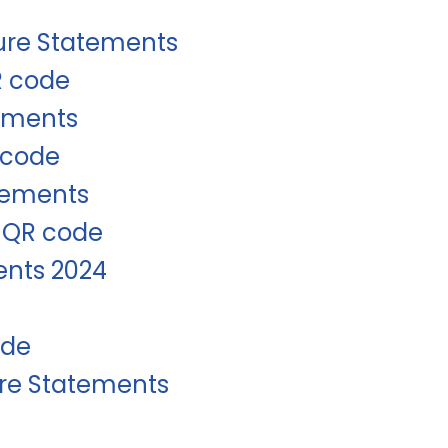
sure Statements
R code
tements
-code
tements
d QR code
ents 2024
ode
ure Statements