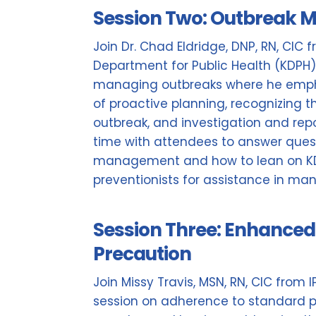
Session Two: Outbreak
Join Dr. Chad Eldridge, DNP, RN, CIC
Department for Public Health (KDPH)
managing outbreaks where he emph
of proactive planning, recognizing th
outbreak, and investigation and repo
time with attendees to answer ques
management and how to lean on KDP
preventionists for assistance in ma
Session Three: Enhanced 
Precaution
Join Missy Travis, MSN, RN, CIC from 
session on adherence to standard p