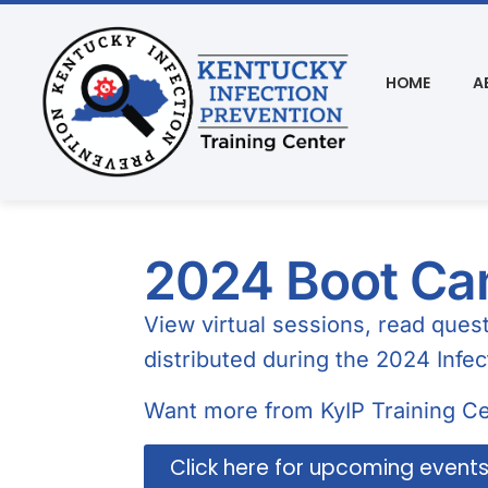
HOME
A
2024 Boot Cam
View virtual sessions, read que
distributed during the 2024 Infe
Want more from KyIP Training Ce
Click here for upcoming event