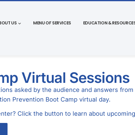
BOUT US
MENU OF SERVICES
EDUCATION & RESOURCE
p Virtual Sessions
stions asked by the audience and answers from 
ction Prevention Boot Camp virtual day.
nter? Click the button to learn about upcomin
s