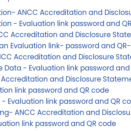
tion- ANCC Accreditation and Disclo
tion - Evaluation link password and Q
NCC Accreditation and Disclosure Sta
Plan Evaluation link- password and QR
CC Accreditation and Disclosure Sta
 Data - Evaluation link password an
Accreditation and Disclosure Statem
tion link password and QR code
 - Evaluation link password and QR c
ing- ANCC Accreditation and Disclos
uation link password and QR code