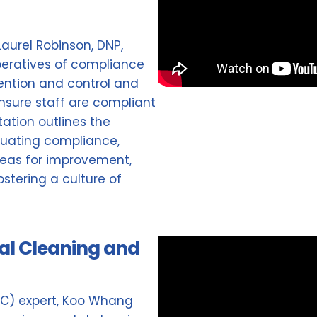
 Laurel Robinson, DNP,
peratives of compliance
vention and control and
nsure staff are compliant
ation outlines the
uating compliance,
areas for improvement,
stering a culture of
al Cleaning and
DC) expert, Koo Whang