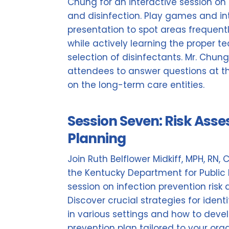
Chung for an interactive session on
and disinfection. Play games and in
presentation to spot areas frequent
while actively learning the proper t
selection of disinfectants. Mr. Chun
attendees to answer questions at thei
on the long-term care entities.
Session Seven: Risk Ass
Planning
Join Ruth Belflower Midkiff, MPH, RN, 
the Kentucky Department for Public 
session on infection prevention ris
Discover crucial strategies for ident
in various settings and how to deve
prevention plan tailored to your org