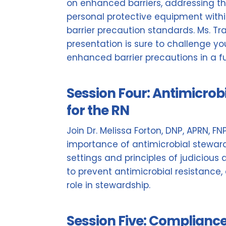
on enhanced barriers, addressing the
personal protective equipment wit
barrier precaution standards. Ms. Trav
presentation is sure to challenge y
enhanced barrier precautions in a f
Session Four: Antimicrob
for the RN
Join Dr. Melissa Forton, DNP, APRN, F
importance of antimicrobial steward
settings and principles of judicious a
to prevent antimicrobial resistance,
role in stewardship.
Session Five: Complianc