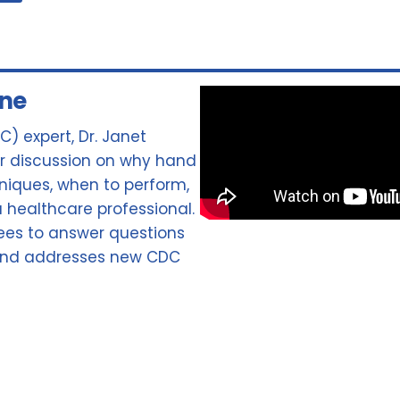
ene
C) expert, Dr. Janet
for discussion on why hand
hniques, when to perform,
 healthcare professional.
ees to answer questions
 and addresses new CDC