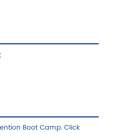
k
vention Boot Camp. Click