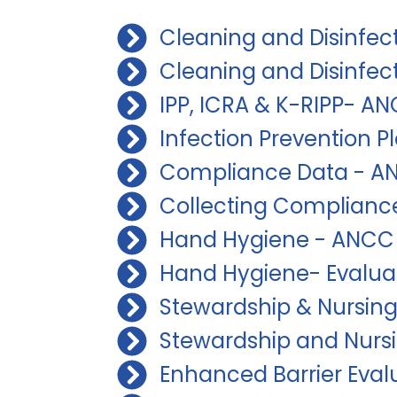
Cleaning and Disinfec
Cleaning and Disinfec
IPP, ICRA & K-RIPP- A
Infection Prevention 
Compliance Data - AN
Collecting Compliance
Hand Hygiene - ANCC 
Hand Hygiene- Evalua
Stewardship & Nursing
Stewardship and Nurs
Enhanced Barrier Eval