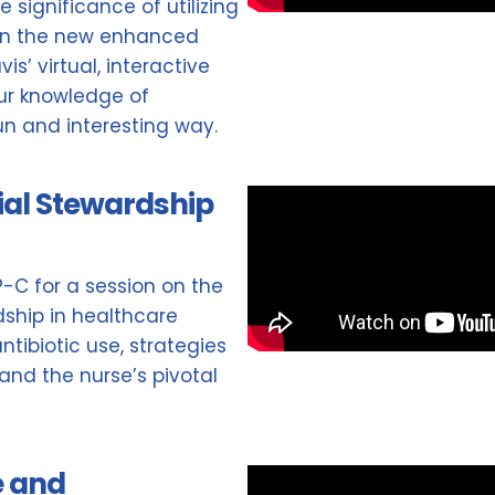
 significance of utilizing
hin the new enhanced
is’ virtual, interactive
our knowledge of
un and interesting way.
ial Stewardship
NP-C for a session on the
ship in healthcare
ntibiotic use, strategies
 and the nurse’s pivotal
e and