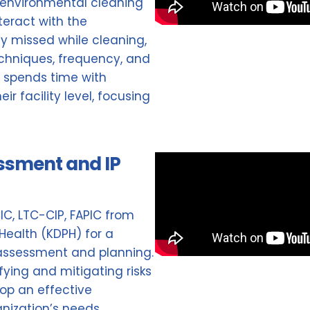
 environmental cleaning
teract with the
ly missed while cleaning,
echniques, frequency, and
g spends time with
r facility level, focusing
essment and IP
CIC, LTC-CIP, FAPIC from
Health (KDPH) for a
k assessment and planning.
ifying and mitigating risks
lop an effective
anization’s needs.