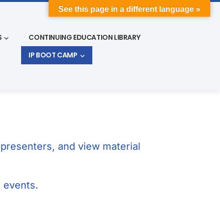
See this page in a different language »
S
CONTINUING EDUCATION LIBRARY
IP BOOT CAMP
presenters, and view material
g events.