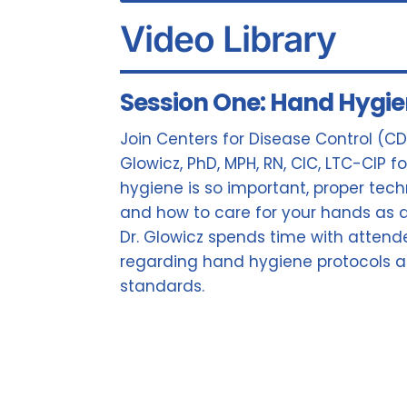
Video Library
Session One: Hand Hygi
Join Centers for Disease Control (CD
Glowicz, PhD, MPH, RN, CIC, LTC-CIP 
hygiene is so important, proper tec
and how to care for your hands as a
Dr. Glowicz spends time with attend
regarding hand hygiene protocols
standards.