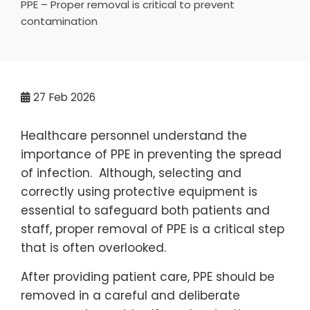
PPE – Proper removal is critical to prevent
contamination
27
Feb 2026
Healthcare personnel understand the
importance of PPE in preventing the spread
of infection. Although, selecting and
correctly using protective equipment is
essential to safeguard both patients and
staff, proper removal of PPE is a critical step
that is often overlooked.
After providing patient care, PPE should be
removed in a careful and deliberate