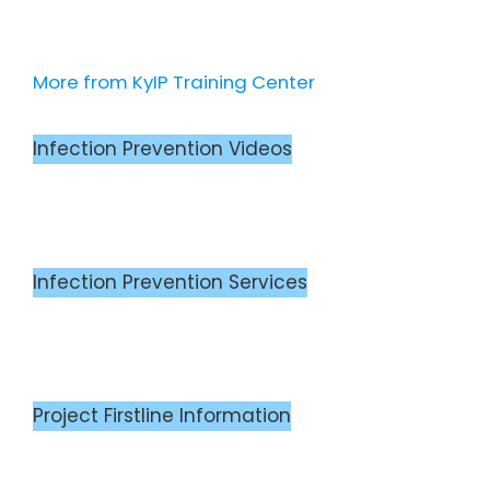
More from KyIP Training Center
Infection Prevention Videos
Infection Prevention Services
Project Firstline Information