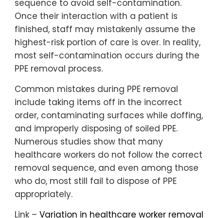
sequence to avoid self-contamination.
Once their interaction with a patient is
finished, staff may mistakenly assume the
highest-risk portion of care is over. In reality,
most self-contamination occurs during the
PPE removal process.
Common mistakes during PPE removal
include taking items off in the incorrect
order, contaminating surfaces while doffing,
and improperly disposing of soiled PPE.
Numerous studies show that many
healthcare workers do not follow the correct
removal sequence, and even among those
who do, most still fail to dispose of PPE
appropriately.
Link –
Variation in healthcare worker removal