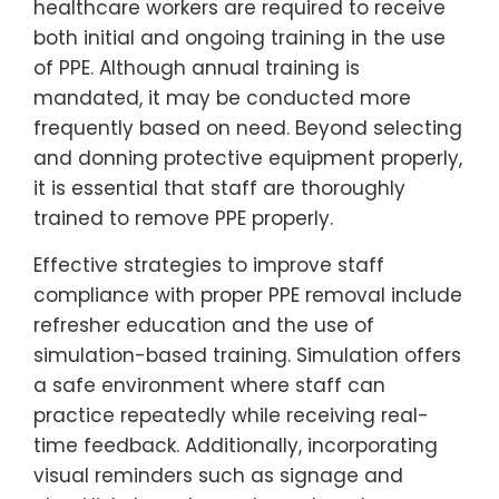
healthcare workers are required to receive
both initial and ongoing training in the use
of PPE. Although annual training is
mandated, it may be conducted more
frequently based on need. Beyond selecting
and donning protective equipment properly,
it is essential that staff are thoroughly
trained to remove PPE properly.
Effective strategies to improve staff
compliance with proper PPE removal include
refresher education and the use of
simulation-based training. Simulation offers
a safe environment where staff can
practice repeatedly while receiving real-
time feedback. Additionally, incorporating
visual reminders such as signage and