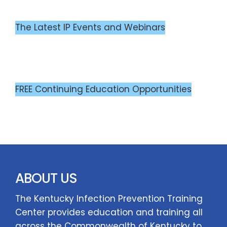
The Latest IP Events and Webinars
FREE Continuing Education Opportunities
ABOUT US
The Kentucky Infection Prevention Training
Center provides education and training all
across the Commonwealth of Kentucky to