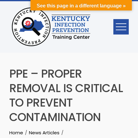
Skip
See this page in a different language »
to
content
PPE – PROPER
REMOVAL IS CRITICAL
TO PREVENT
CONTAMINATION
Home
News Articles