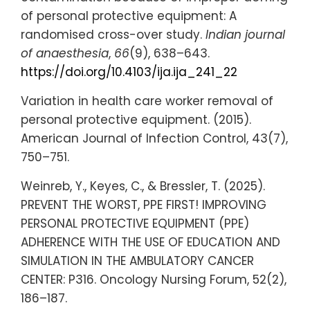
of personal protective equipment: A
randomised cross-over study.
Indian journal
of anaesthesia
,
66
(9), 638–643.
https://doi.org/10.4103/ija.ija_241_22
Variation in health care worker removal of
personal protective equipment. (2015).
American Journal of Infection Control, 43(7),
750–751.
Weinreb, Y., Keyes, C., & Bressler, T. (2025).
PREVENT THE WORST, PPE FIRST! IMPROVING
PERSONAL PROTECTIVE EQUIPMENT (PPE)
ADHERENCE WITH THE USE OF EDUCATION AND
SIMULATION IN THE AMBULATORY CANCER
CENTER: P316. Oncology Nursing Forum, 52(2),
186–187.