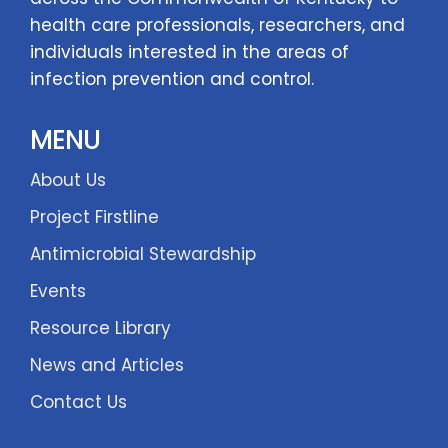
health care professionals, researchers, and
individuals interested in the areas of
infection prevention and control.
MENU
About Us
Project Firstline
Antimicrobial Stewardship
Events
Resource Library
News and Articles
Contact Us