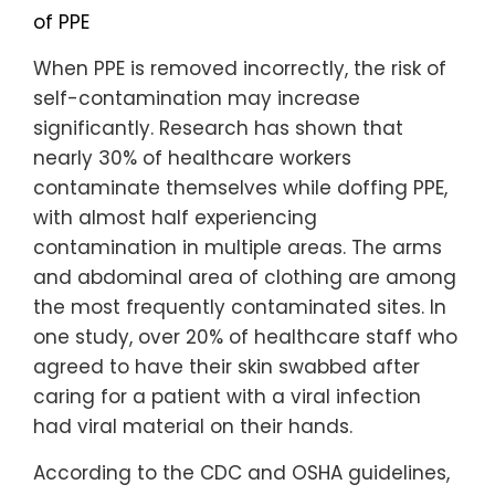
of PPE
When PPE is removed incorrectly, the risk of
self-contamination may increase
significantly. Research has shown that
nearly 30% of healthcare workers
contaminate themselves while doffing PPE,
with almost half experiencing
contamination in multiple areas. The arms
and abdominal area of clothing are among
the most frequently contaminated sites. In
one study, over 20% of healthcare staff who
agreed to have their skin swabbed after
caring for a patient with a viral infection
had viral material on their hands.
According to the CDC and OSHA guidelines,