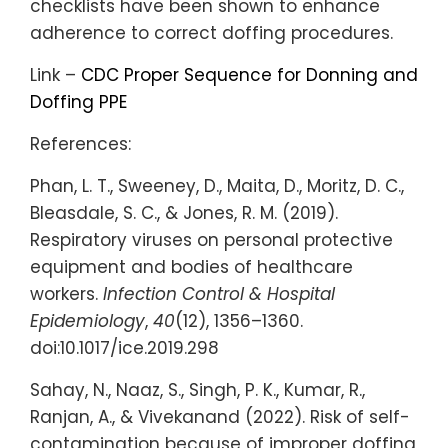
checklists have been shown to enhance
adherence to correct doffing procedures.
Link –
CDC Proper Sequence for Donning and
Doffing PPE
References:
Phan, L. T., Sweeney, D., Maita, D., Moritz, D. C.,
Bleasdale, S. C., & Jones, R. M. (2019).
Respiratory viruses on personal protective
equipment and bodies of healthcare
workers.
Infection Control & Hospital
Epidemiology
,
40
(12), 1356–1360.
doi:10.1017/ice.2019.298
Sahay, N., Naaz, S., Singh, P. K., Kumar, R.,
Ranjan, A., & Vivekanand (2022). Risk of self-
contamination because of improper doffing