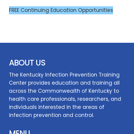
FREE Continuing Education Opportunities
ABOUT US
The Kentucky Infection Prevention Training
Center provides education and training all
across the Commonwealth of Kentucky to
health care professionals, researchers, and
individuals interested in the areas of
infection prevention and control.
MENU