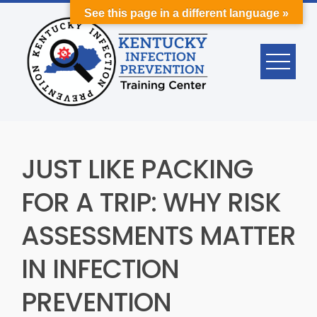
Skip
See this page in a different language »
to
content
JUST LIKE PACKING
FOR A TRIP: WHY RISK
ASSESSMENTS MATTER
IN INFECTION
PREVENTION