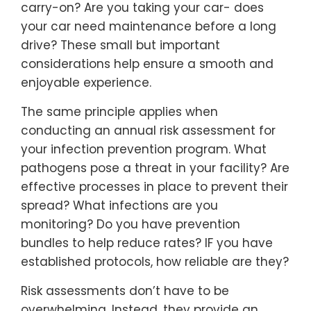
carry-on? Are you taking your car- does
your car need maintenance before a long
drive? These small but important
considerations help ensure a smooth and
enjoyable experience.
The same principle applies when
conducting an annual risk assessment for
your infection prevention program. What
pathogens pose a threat in your facility? Are
effective processes in place to prevent their
spread? What infections are you
monitoring? Do you have prevention
bundles to help reduce rates? IF you have
established protocols, how reliable are they?
Risk assessments don’t have to be
overwhelming. Instead, they provide an