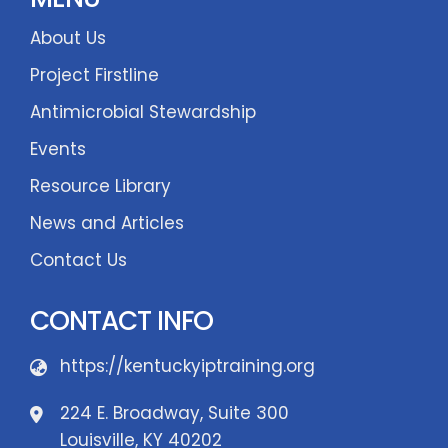
About Us
Project Firstline
Antimicrobial Stewardship
Events
Resource Library
News and Articles
Contact Us
CONTACT INFO
https://kentuckyiptraining.org
224 E. Broadway, Suite 300
Louisville, KY 40202