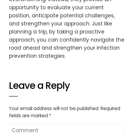
opportunity to evaluate your current
position, anticipate potential challenges,
and strengthen your approach. Just like
planning a trip, by taking a proactive
approach, you can confidently navigate the
road ahead and strengthen your infection
prevention strategies.
Leave a Reply
Your email address will not be published.
Required
fields are marked
*