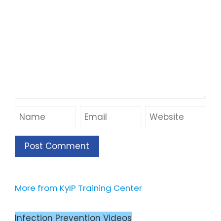
More from KyIP Training Center
Infection Prevention Videos