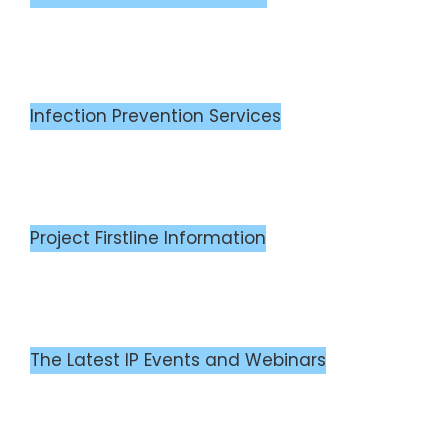
Infection Prevention Services
Project Firstline Information
The Latest IP Events and Webinars