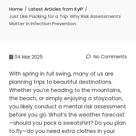
Home
Latest Articles from KyIP
Just Like Packing for a Trip: Why Risk Assessments
Matter in Infection Prevention
No Comments
04
Mar 2025
With spring in full swing, many of us are
planning trips to beautiful destinations.
Whether you’re heading to the mountains,
the beach, or simply enjoying a staycation,
you likely conduct a mental risk assessment
before you go. What’s the weather forecast
—should you pack a sweatshirt? Do you plan
to fly—do you need extra clothes in your