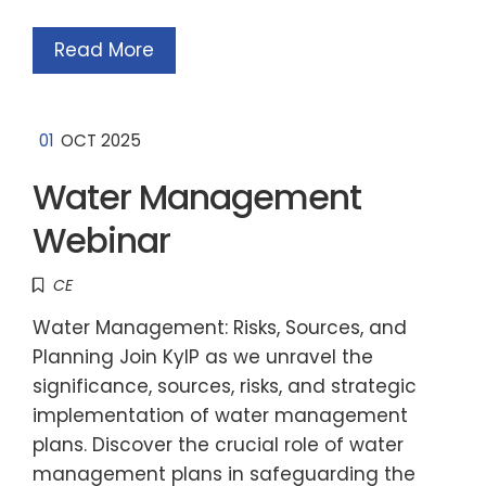
Read More
01
OCT 2025
Water Management
Webinar
CE
Water Management: Risks, Sources, and
Planning Join KyIP as we unravel the
significance, sources, risks, and strategic
implementation of water management
plans. Discover the crucial role of water
management plans in safeguarding the