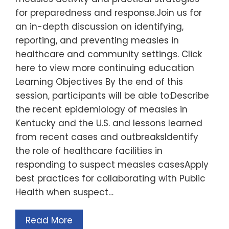
for preparedness and response.Join us for
an in-depth discussion on identifying,
reporting, and preventing measles in
healthcare and community settings. Click
here to view more continuing education
Learning Objectives By the end of this
session, participants will be able to:Describe
the recent epidemiology of measles in
Kentucky and the U.S. and lessons learned
from recent cases and outbreaksIdentify
the role of healthcare facilities in
responding to suspect measles casesApply
best practices for collaborating with Public
Health when suspect…
Read More