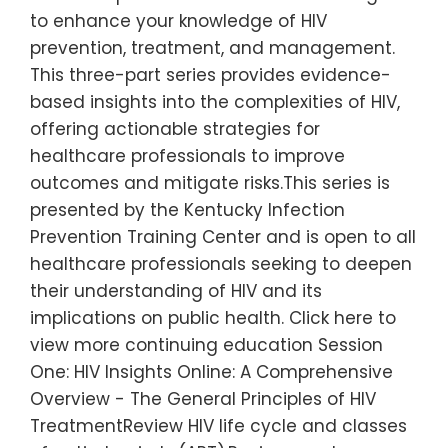
to enhance your knowledge of HIV
prevention, treatment, and management.
This three-part series provides evidence-
based insights into the complexities of HIV,
offering actionable strategies for
healthcare professionals to improve
outcomes and mitigate risks.This series is
presented by the Kentucky Infection
Prevention Training Center and is open to all
healthcare professionals seeking to deepen
their understanding of HIV and its
implications on public health. Click here to
view more continuing education Session
One: HIV Insights Online: A Comprehensive
Overview - The General Principles of HIV
TreatmentReview HIV life cycle and classes