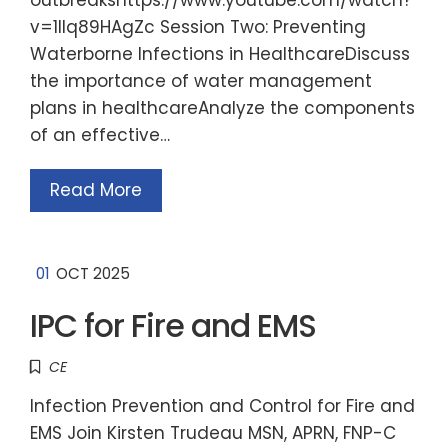
v=1llq89HAgZc Session Two: Preventing
Waterborne Infections in HealthcareDiscuss
the importance of water management
plans in healthcareAnalyze the components
of an effective…
Read More
01
OCT 2025
IPC for Fire and EMS
CE
Infection Prevention and Control for Fire and
EMS Join Kirsten Trudeau MSN, APRN, FNP-C