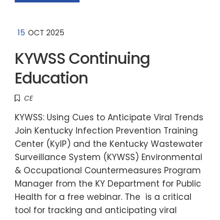
15
OCT 2025
KYWSS Continuing
Education
CE
KYWSS: Using Cues to Anticipate Viral Trends
Join Kentucky Infection Prevention Training
Center (KyIP) and the Kentucky Wastewater
Surveillance System (KYWSS) Environmental
& Occupational Countermeasures Program
Manager from the KY Department for Public
Health for a free webinar. The is a critical
tool for tracking and anticipating viral