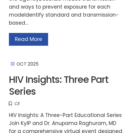
and ways to prevent exposure for each
modeIdentify standard and transmission-
based…
Read More
01
OCT 2025
HIV Insights: Three Part
Series
CE
HIV Insights: A Three-Part Educational Series
Join KyIP and Dr. Anupama Raghuram, MD
for a comprehensive virtual event designed