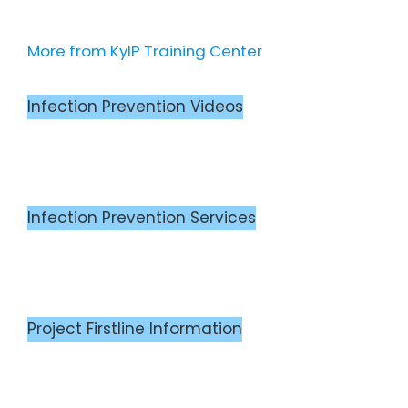
More from KyIP Training Center
Infection Prevention Videos
Infection Prevention Services
Project Firstline Information