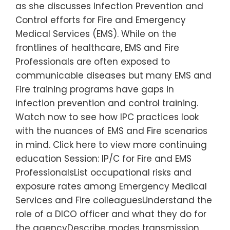
as she discusses Infection Prevention and
Control efforts for Fire and Emergency
Medical Services (EMS). While on the
frontlines of healthcare, EMS and Fire
Professionals are often exposed to
communicable diseases but many EMS and
Fire training programs have gaps in
infection prevention and control training.
Watch now to see how IPC practices look
with the nuances of EMS and Fire scenarios
in mind. Click here to view more continuing
education Session: IP/C for Fire and EMS
ProfessionalsList occupational risks and
exposure rates among Emergency Medical
Services and Fire colleaguesUnderstand the
role of a DICO officer and what they do for
the agencyDescribe modes transmission