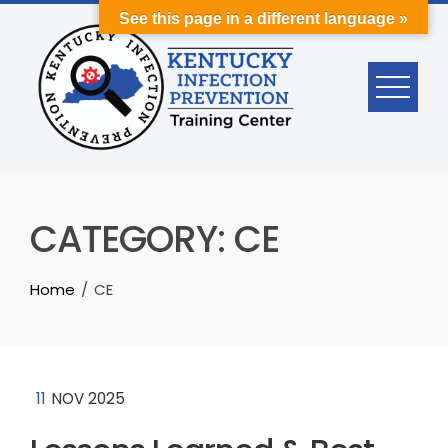
Skip
See this page in a different language »
to
content
CATEGORY:
CE
Home
CE
11
NOV 2025