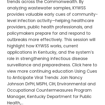
trends across the Commonwealth. By
analyzing wastewater samples, KYWSS
provides valuable early cues of community-
level infection activity—helping healthcare
providers, public health professionals, and
policymakers prepare for and respond to
outbreaks more effectively. This session will
highlight how KYWSS works, current
applications in Kentucky, and the system’s
role in strengthening infectious disease
surveillance and preparedness. Click here to
view more continuing education Using Cues
to Anticipate Viral Trends: Join Nancy
Johnson DrPH, MSPH, CIH, Environmental and
Occupational Countermeasures Program
Manager, Kentucky Department for Public
Health,…