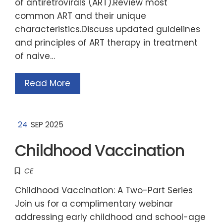
of antiretrovirals (ART).Review most
common ART and their unique
characteristics.Discuss updated guidelines
and principles of ART therapy in treatment
of naive…
Read More
24
SEP 2025
Childhood Vaccination
CE
Childhood Vaccination: A Two-Part Series
Join us for a complimentary webinar
addressing early childhood and school-age