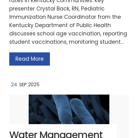
rates in Kentucky communities. Key
presenter Crystal Back, RN, Pediatric
Immunization Nurse Coordinator from the
Kentucky Department of Public Health
discusses school age vaccination, reporting
student vaccinations, monitoring student…
Read More
24
SEP 2025
Water Management