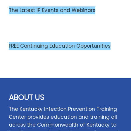
The Latest IP Events and Webinars
FREE Continuing Education Opportunities
ABOUT US
The Kentucky Infection Prevention Training
Center provides education and training all
across the Commonwealth of Kentucky to