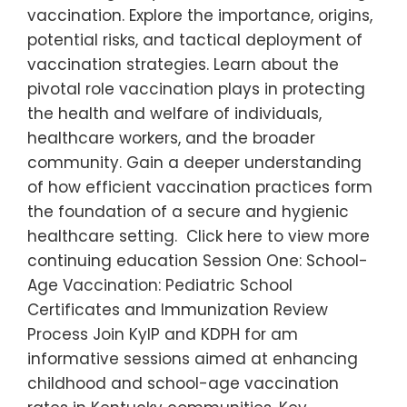
vaccination. Explore the importance, origins,
potential risks, and tactical deployment of
vaccination strategies. Learn about the
pivotal role vaccination plays in protecting
the health and welfare of individuals,
healthcare workers, and the broader
community. Gain a deeper understanding
of how efficient vaccination practices form
the foundation of a secure and hygienic
healthcare setting. Click here to view more
continuing education Session One: School-
Age Vaccination: Pediatric School
Certificates and Immunization Review
Process Join KyIP and KDPH for am
informative sessions aimed at enhancing
childhood and school-age vaccination