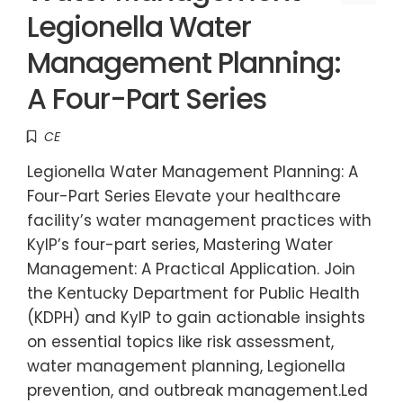
Legionella Water
Management Planning:
A Four-Part Series
CE
Legionella Water Management Planning: A
Four-Part Series Elevate your healthcare
facility’s water management practices with
KyIP’s four-part series, Mastering Water
Management: A Practical Application. Join
the Kentucky Department for Public Health
(KDPH) and KyIP to gain actionable insights
on essential topics like risk assessment,
water management planning, Legionella
prevention, and outbreak management.Led