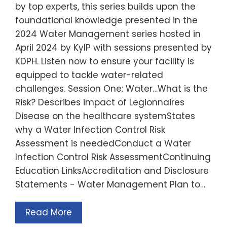
by top experts, this series builds upon the
foundational knowledge presented in the
2024 Water Management series hosted in
April 2024 by KyIP with sessions presented by
KDPH. Listen now to ensure your facility is
equipped to tackle water-related
challenges. Session One: Water…What is the
Risk? Describes impact of Legionnaires
Disease on the healthcare systemStates
why a Water Infection Control Risk
Assessment is neededConduct a Water
Infection Control Risk AssessmentContinuing
Education LinksAccreditation and Disclosure
Statements - Water Management Plan to…
Read More