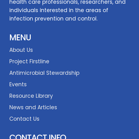
health care professionals, researchers, and
individuals interested in the areas of
infection prevention and control.
MENU
About Us
Project Firstline
Antimicrobial Stewardship
Events
Resource Library
News and Articles
Contact Us
CONTACT INFO