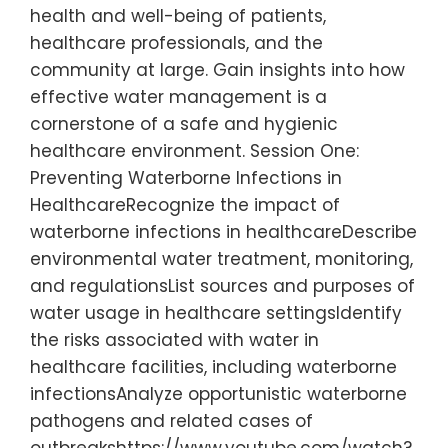
health and well-being of patients,
healthcare professionals, and the
community at large. Gain insights into how
effective water management is a
cornerstone of a safe and hygienic
healthcare environment. Session One:
Preventing Waterborne Infections in
HealthcareRecognize the impact of
waterborne infections in healthcareDescribe
environmental water treatment, monitoring,
and regulationsList sources and purposes of
water usage in healthcare settingsIdentify
the risks associated with water in
healthcare facilities, including waterborne
infectionsAnalyze opportunistic waterborne
pathogens and related cases of
outbreakshttps://www.youtube.com/watch?