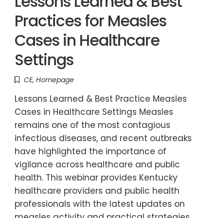
Lessons Learned & Best
Practices for Measles
Cases in Healthcare
Settings
CE
,
Homepage
Lessons Learned & Best Practice Measles
Cases in Healthcare Settings Measles
remains one of the most contagious
infectious diseases, and recent outbreaks
have highlighted the importance of
vigilance across healthcare and public
health. This webinar provides Kentucky
healthcare providers and public health
professionals with the latest updates on
measles activity and practical strategies