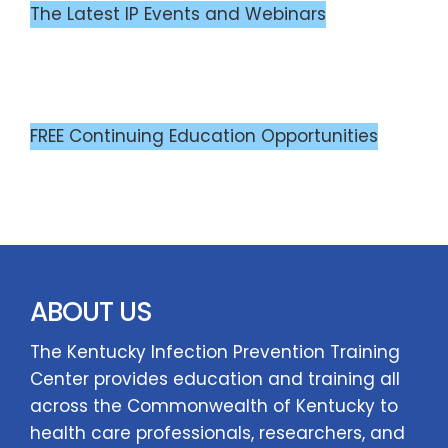
The Latest IP Events and Webinars
FREE Continuing Education Opportunities
ABOUT US
The Kentucky Infection Prevention Training
Center provides education and training all
across the Commonwealth of Kentucky to
health care professionals, researchers, and