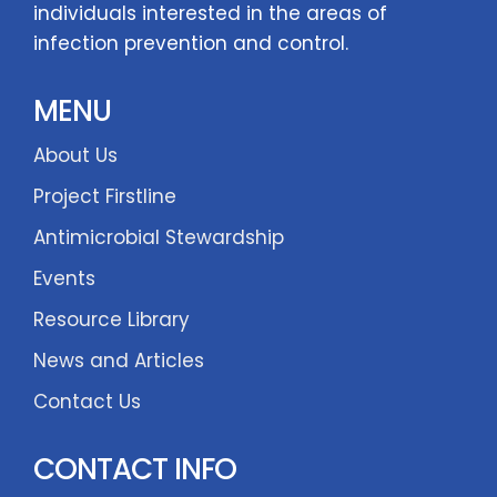
individuals interested in the areas of
infection prevention and control.
MENU
About Us
Project Firstline
Antimicrobial Stewardship
Events
Resource Library
News and Articles
Contact Us
CONTACT INFO