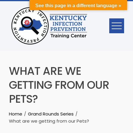
Skip
See this page in a different language »
to
content
WHAT ARE WE
GETTING FROM OUR
PETS?
Home
Grand Rounds Series
What are we getting from our Pets?