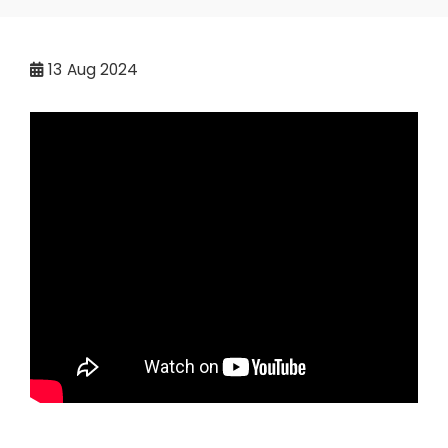
13
Aug 2024