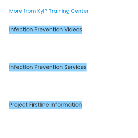
More from KyIP Training Center
Infection Prevention Videos
Infection Prevention Services
Project Firstline Information