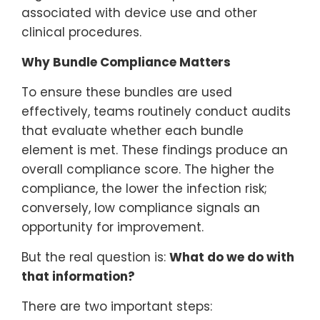
associated with device use and other
clinical procedures.
Why Bundle Compliance Matters
To ensure these bundles are used
effectively, teams routinely conduct audits
that evaluate whether each bundle
element is met. These findings produce an
overall compliance score. The higher the
compliance, the lower the infection risk;
conversely, low compliance signals an
opportunity for improvement.
But the real question is:
What do we do with
that information?
There are two important steps: