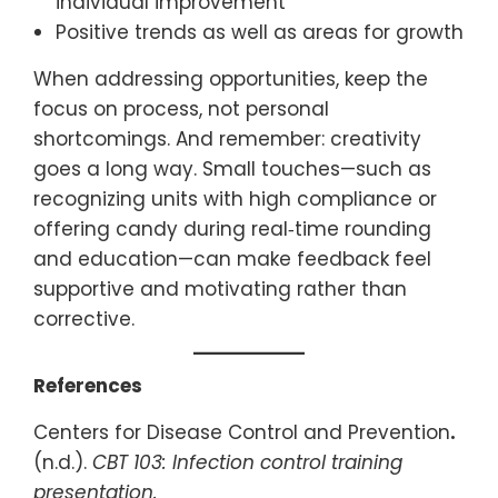
individual improvement
Positive trends as well as areas for growth
When addressing opportunities, keep the
focus on process, not personal
shortcomings. And remember: creativity
goes a long way. Small touches—such as
recognizing units with high compliance or
offering candy during real‑time rounding
and education—can make feedback feel
supportive and motivating rather than
corrective.
References
Centers for Disease Control and Prevention
.
(n.d.).
CBT 103: Infection control training
presentation.