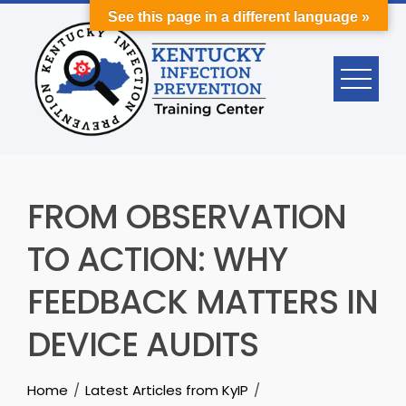
Skip
See this page in a different language »
to
content
FROM OBSERVATION
TO ACTION: WHY
FEEDBACK MATTERS IN
DEVICE AUDITS
Home
Latest Articles from KyIP