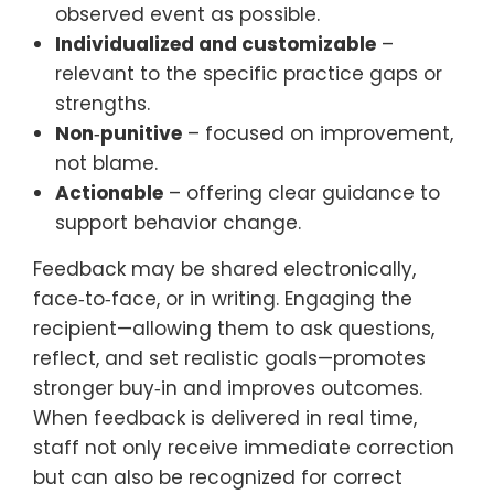
observed event as possible.
Individualized and customizable
–
relevant to the specific practice gaps or
strengths.
Non‑punitive
– focused on improvement,
not blame.
Actionable
– offering clear guidance to
support behavior change.
Feedback may be shared electronically,
face‑to‑face, or in writing. Engaging the
recipient—allowing them to ask questions,
reflect, and set realistic goals—promotes
stronger buy‑in and improves outcomes.
When feedback is delivered in real time,
staff not only receive immediate correction
but can also be recognized for correct