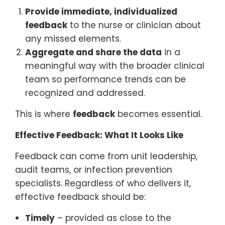
Provide immediate, individualized
feedback
to the nurse or clinician about
any missed elements.
Aggregate and share the data
in a
meaningful way with the broader clinical
team so performance trends can be
recognized and addressed.
This is where
feedback
becomes essential.
Effective Feedback: What It Looks Like
Feedback can come from unit leadership,
audit teams, or infection prevention
specialists. Regardless of who delivers it,
effective feedback should be:
Timely
– provided as close to the