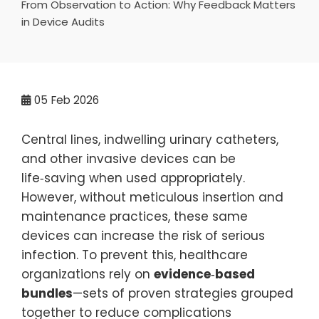
From Observation to Action: Why Feedback Matters
in Device Audits
05
Feb 2026
Central lines, indwelling urinary catheters,
and other invasive devices can be
life‑saving when used appropriately.
However, without meticulous insertion and
maintenance practices, these same
devices can increase the risk of serious
infection. To prevent this, healthcare
organizations rely on
evidence‑based
bundles
—sets of proven strategies grouped
together to reduce complications