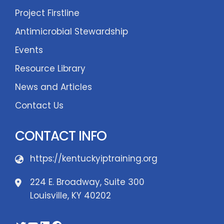
Project Firstline
Antimicrobial Stewardship
Events
Resource Library
News and Articles
Contact Us
CONTACT INFO
https://kentuckyiptraining.org
224 E. Broadway, Suite 300
Louisville, KY 40202