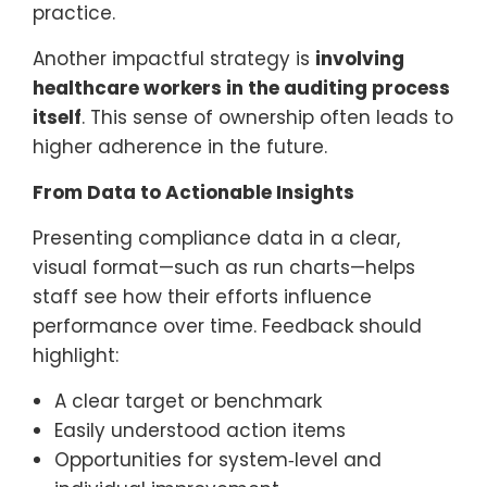
practice.
Another impactful strategy is
involving
healthcare workers in the auditing process
itself
. This sense of ownership often leads to
higher adherence in the future.
From Data to Actionable Insights
Presenting compliance data in a clear,
visual format—such as run charts—helps
staff see how their efforts influence
performance over time. Feedback should
highlight:
A clear target or benchmark
Easily understood action items
Opportunities for system‑level and