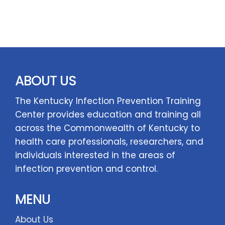
ABOUT US
The Kentucky Infection Prevention Training
Center provides education and training all
across the Commonwealth of Kentucky to
health care professionals, researchers, and
individuals interested in the areas of
infection prevention and control.
MENU
About Us