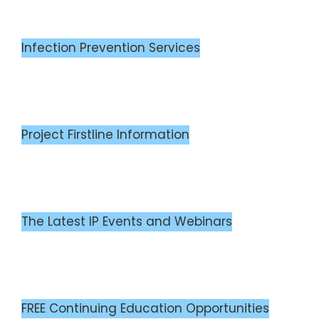
Infection Prevention Services
Project Firstline Information
The Latest IP Events and Webinars
FREE Continuing Education Opportunities