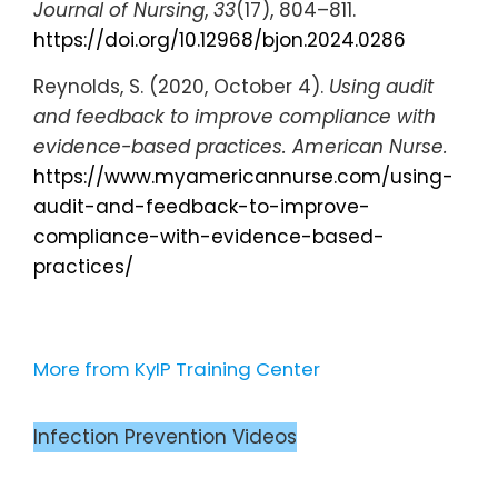
Journal of Nursing
,
33
(17), 804–811.
https://doi.org/10.12968/bjon.2024.0286
Reynolds, S. (2020, October 4).
Using audit
and feedback to improve compliance with
evidence-based practices.
American Nurse.
https://www.myamericannurse.com/using-
audit-and-feedback-to-improve-
compliance-with-evidence-based-
practices/
More from KyIP Training Center
Infection Prevention Videos