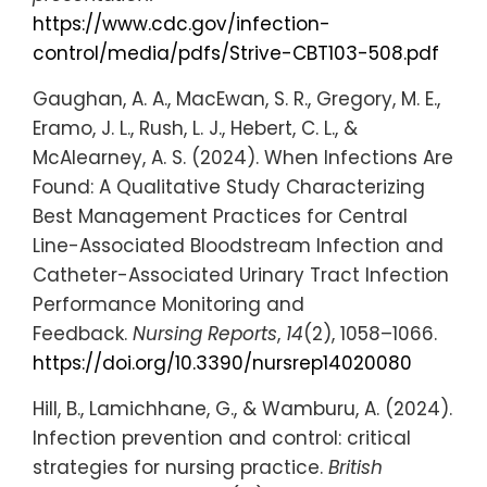
https://www.cdc.gov/infection-
control/media/pdfs/Strive-CBT103-508.pdf
Gaughan, A. A., MacEwan, S. R., Gregory, M. E.,
Eramo, J. L., Rush, L. J., Hebert, C. L., &
McAlearney, A. S. (2024). When Infections Are
Found: A Qualitative Study Characterizing
Best Management Practices for Central
Line-Associated Bloodstream Infection and
Catheter-Associated Urinary Tract Infection
Performance Monitoring and
Feedback.
Nursing Reports
,
14
(2), 1058–1066.
https://doi.org/10.3390/nursrep14020080
Hill, B., Lamichhane, G., & Wamburu, A. (2024).
Infection prevention and control: critical
strategies for nursing practice.
British