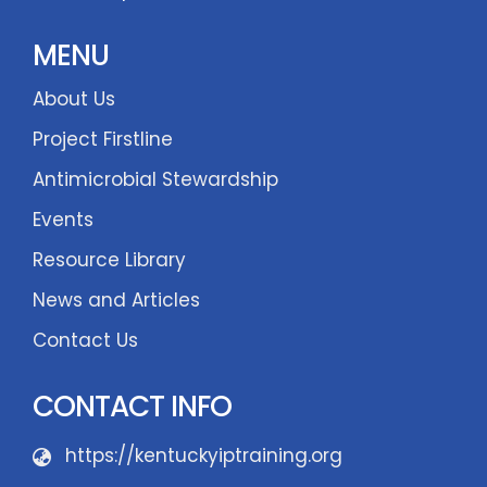
MENU
About Us
Project Firstline
Antimicrobial Stewardship
Events
Resource Library
News and Articles
Contact Us
CONTACT INFO
https://kentuckyiptraining.org