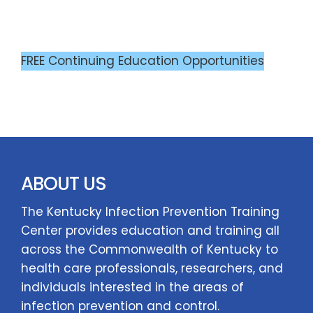
FREE Continuing Education Opportunities
ABOUT US
The Kentucky Infection Prevention Training
Center provides education and training all
across the Commonwealth of Kentucky to
health care professionals, researchers, and
individuals interested in the areas of
infection prevention and control.