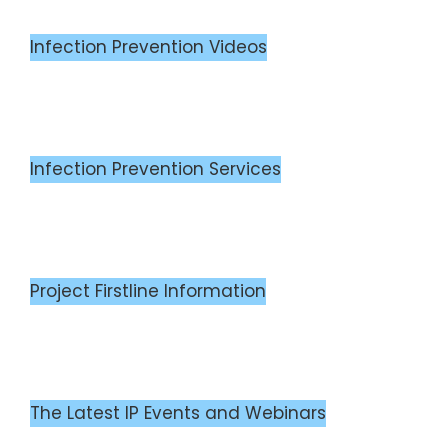
Infection Prevention Videos
Infection Prevention Services
Project Firstline Information
The Latest IP Events and Webinars