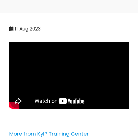
11
Aug 2023
More from KyIP Training Center