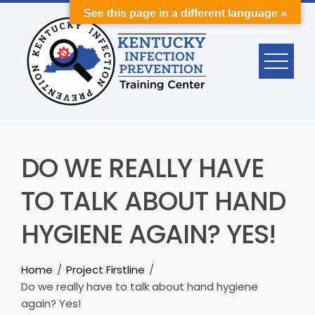
Skip
See this page in a different language »
to
content
DO WE REALLY HAVE
TO TALK ABOUT HAND
HYGIENE AGAIN? YES!
Home
Project Firstline
Do we really have to talk about hand hygiene
again? Yes!