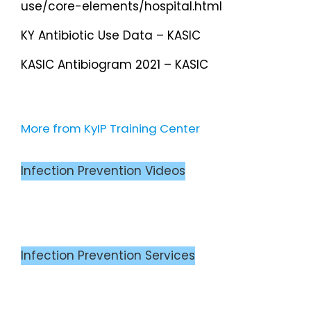
use/core-elements/hospital.html
KY Antibiotic Use Data – KASIC
KASIC Antibiogram 2021 – KASIC
More from KyIP Training Center
Infection Prevention Videos
Infection Prevention Services