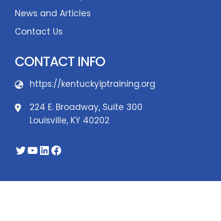
News and Articles
Contact Us
CONTACT INFO
https://kentuckyiptraining.org
224 E. Broadway, Suite 300
Louisville, KY 40202
Twitter
YouTube
LinkedIn
Facebook
WordPress Theme - Total
by HashThemes