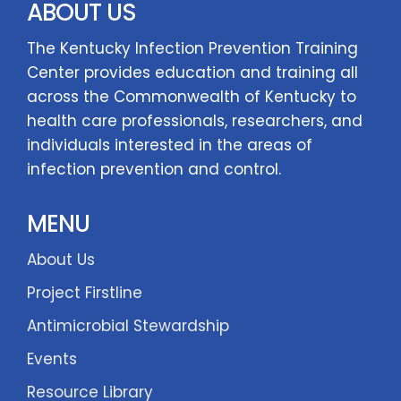
ABOUT US
The Kentucky Infection Prevention Training
Center provides education and training all
across the Commonwealth of Kentucky to
health care professionals, researchers, and
individuals interested in the areas of
infection prevention and control.
MENU
About Us
Project Firstline
Antimicrobial Stewardship
Events
Resource Library