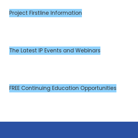
Project Firstline Information
The Latest IP Events and Webinars
FREE Continuing Education Opportunities