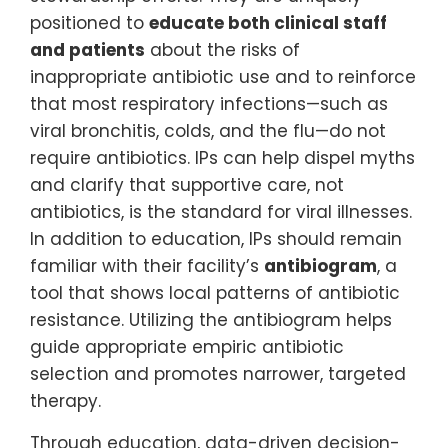
positioned to
educate both clinical staff
and patients
about the risks of
inappropriate antibiotic use and to reinforce
that most respiratory infections—such as
viral bronchitis, colds, and the flu—do not
require antibiotics. IPs can help dispel myths
and clarify that supportive care, not
antibiotics, is the standard for viral illnesses.
In addition to education, IPs should remain
familiar with their facility’s
antibiogram
, a
tool that shows local patterns of antibiotic
resistance. Utilizing the antibiogram helps
guide appropriate empiric antibiotic
selection and promotes narrower, targeted
therapy.
Through education, data-driven decision-