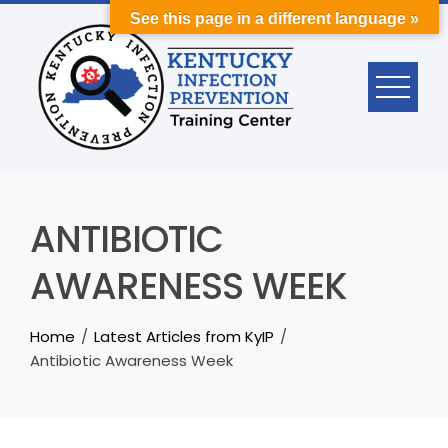
Skip
See this page in a different language »
to
content
ANTIBIOTIC
AWARENESS WEEK
Home
Latest Articles from KyIP
Antibiotic Awareness Week