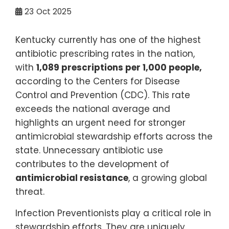
23
Oct 2025
Kentucky currently has one of the highest
antibiotic prescribing rates in the nation,
with
1,089 prescriptions per 1,000 people
,
according to the Centers for Disease
Control and Prevention (CDC). This rate
exceeds the national average and
highlights an urgent need for stronger
antimicrobial stewardship efforts across the
state. Unnecessary antibiotic use
contributes to the development of
antimicrobial resistance
, a growing global
threat.
Infection Preventionists play a critical role in
stewardship efforts. They are uniquely