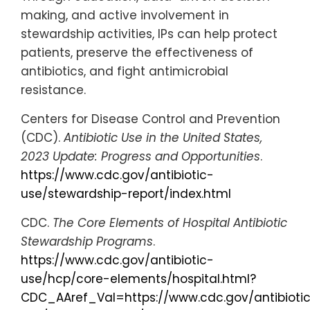
making, and active involvement in
stewardship activities, IPs can help protect
patients, preserve the effectiveness of
antibiotics, and fight antimicrobial
resistance.
Centers for Disease Control and Prevention
(CDC).
Antibiotic Use in the United States,
2023 Update: Progress and Opportunities
.
https://www.cdc.gov/antibiotic-
use/stewardship-report/index.html
CDC.
The Core Elements of Hospital Antibiotic
Stewardship Programs
.
https://www.cdc.gov/antibiotic-
use/hcp/core-elements/hospital.html?
CDC_AAref_Val=https://www.cdc.gov/antibioti