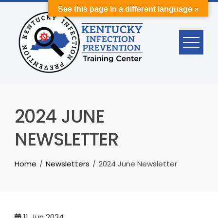
Skip
See this page in a different language »
to
content
2024 JUNE
NEWSLETTER
Home
Newsletters
2024 June Newsletter
11
Jun 2024