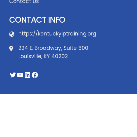
Contact Us
CONTACT INFO
https://kentuckyiptraining.org
224 E. Broadway, Suite 300
Louisville, KY 40202
Twitter
YouTube
LinkedIn
Facebook
WordPress Theme - Total
by HashThemes