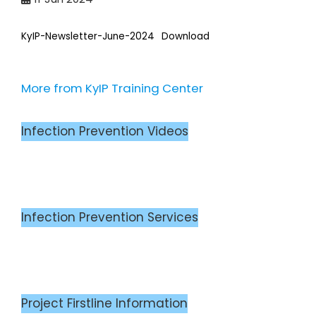
KyIP-Newsletter-June-2024
Download
More from KyIP Training Center
Infection Prevention Videos
Infection Prevention Services
Project Firstline Information