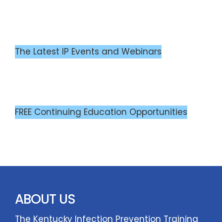
The Latest IP Events and Webinars
FREE Continuing Education Opportunities
ABOUT US
The Kentucky Infection Prevention Training