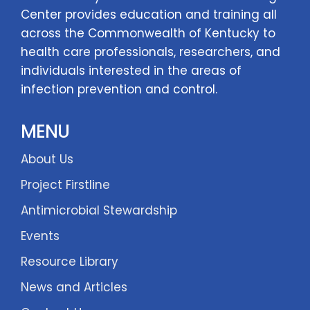
Center provides education and training all
across the Commonwealth of Kentucky to
health care professionals, researchers, and
individuals interested in the areas of
infection prevention and control.
MENU
About Us
Project Firstline
Antimicrobial Stewardship
Events
Resource Library
News and Articles